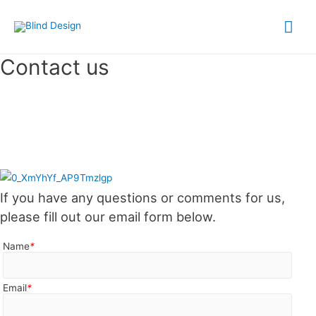
Contact us
If you have any questions or comments for us,
please fill out our email form below.
Name
*
Email
*