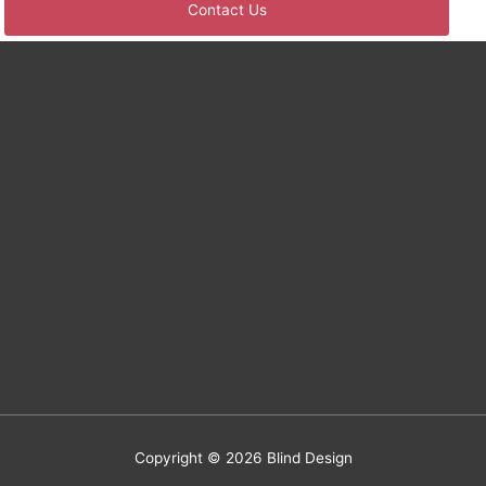
Copyright © 2026
Blind Design