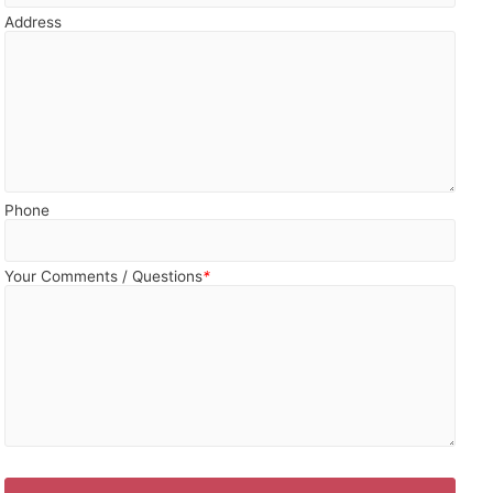
Address
Phone
Your Comments / Questions
*