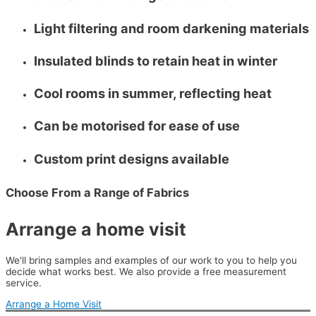
Light filtering and room darkening materials
Insulated blinds to retain heat in winter
Cool rooms in summer, reflecting heat
Can be motorised for ease of use
Custom print designs available
Choose From a Range of Fabrics
Arrange a home visit
We'll bring samples and examples of our work to you to help you
decide what works best. We also provide a free measurement
service.
Arrange a Home Visit