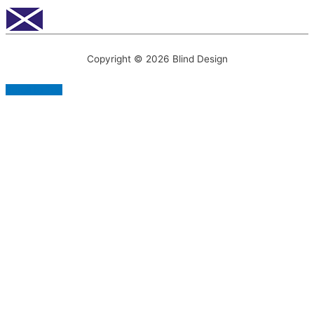
Copyright © 2026
Blind Design
Scroll to Top