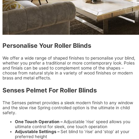
Personalise Your Roller Blinds
We offer a wide range of shaped finishes to personalise your blind,
whether you prefer a traditional or more contemporary look. Poles
and finials can be used to complement some of the shapes –
choose from natural style in a variety of wood finishes or modern
brass and metal effects.
Senses Pelmet For Roller Blinds
The Senses pelmet provides a sleek modern finish to any window
and the slow rise Spring controlled option is the ultimate in child
safety.
One Touch Operation –
Adjustable ‘rise’ speed allows you
ultimate control for sleek, one touch operation
Adjustable Settings –
Set blind to ‘rise’ and ‘stop’ at your
preferred height