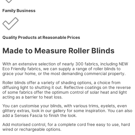
Family Business
Quality Products at Reasonable Prices
Made to Measure Roller Blinds
With an extensive selection of nearly 300 fabrics, including NEW
Eco Friendly fabrics, we can supply a range of roller blinds to
grace your home, or the most demanding commercial property.
Roller blinds offer a variety of shading options, a choice from
diffusing light to shutting it out. Reflective coatings on the reverse
of some fabrics offer the optimum control of solar heat and light
acting as a barrier to heat loss.
You can customise your blinds, with various trims, eyelets, even
glittery extras, look in our gallery for some inspiration. You can also
add a Senses Fascia to finish the look.
Add motorised control, for a complete cord free easy to use, hard
wired or rechargeable options.