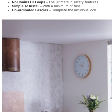
No Chains Or Loops –
The ultimate in safety features
Simple To Install –
With a minimum of fuss
Co-ordinated Fascias –
Complete the luxurious look