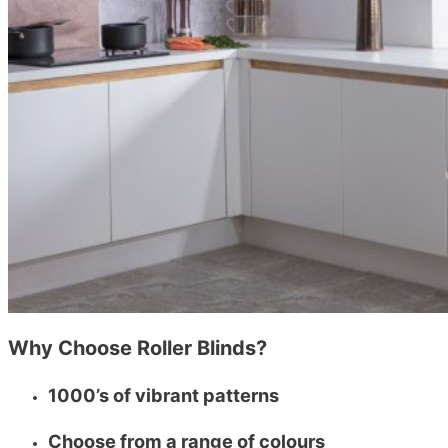
Why Choose Roller Blinds?
1000’s of vibrant patterns
Choose from a range of colours