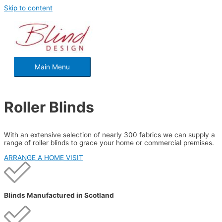
Skip to content
Main Menu
Roller Blinds
With an extensive selection of nearly 300 fabrics we can supply a
range of roller blinds to grace your home or commercial premises.
ARRANGE A HOME VISIT
Blinds Manufactured in Scotland